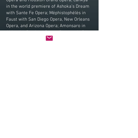
Opera and Houston Grand Opera; Cankya
in the world premiere of Ashoka’s Dream
with Sante Fe Opera; Méphistophélès in
Faust with San Diego Opera, New Orleans
Opera, and Arizona Opera; Amonsaro in
Aida with Portland Opera; Claggart in Billy
Budd with Pittsburgh Opera and in his Los
Angeles Opera début; and his much
anticipated role début as the title role in
Sweeney Todd with Vancouver Opera,
which he reprised with New Orleans Opera
and Glimmerglass Festival.
Mr. Grimsley has enjoyed quite a fruitful
career in highly esteemed opera houses
around the world. Some highlights of his
previous international engagements
include Scarpia in Tosca in Germany with
Deutsche Oper Berlin and Oper Köln, in
Oslo with Den Norske Opera, with the
Stadttheater Basel in Switzerland, and in
Japan at the Hyogo Performing Arts