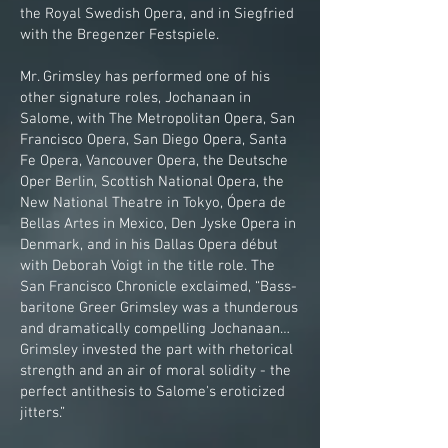
the Royal Swedish Opera, and in Siegfried
with the Bregenzer Festspiele.
Mr. Grimsley has performed one of his
other signature roles, Jochanaan in
Salome, with The Metropolitan Opera, San
Francisco Opera, San Diego Opera, Santa
Fe Opera, Vancouver Opera, the Deutsche
Oper Berlin, Scottish National Opera, the
New National Theatre in Tokyo, Ópera de
Bellas Artes in Mexico, Den Jyske Opera in
Denmark, and in his Dallas Opera début
with Deborah Voigt in the title role. The
San Francisco Chronicle exclaimed, “Bass-
baritone Greer Grimsley was a thunderous
and dramatically compelling Jochanaan…
Grimsley invested the part with rhetorical
strength and an air of moral solidity - the
perfect antithesis to Salome's eroticized
jitters.”